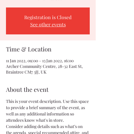
Registration is Closed
See other events
Time & Location
11 Jan 2022, 09:00 – 13 Jan 2022, 16:00
Archer Community Centre, 28-32 East St,
Braintree CM7 3JJ, UK
About the event
This is your event description. Use this space 
to provide a brief summary of the event, as 
well as any additional information so 
attendees know what's in store.
Consider adding details such as what’s on 
the agenda, special recommended attire, and 