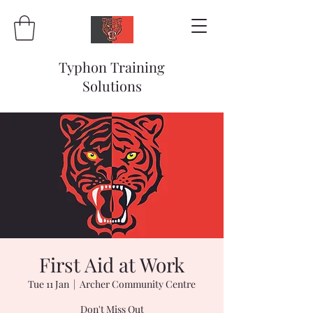
Typhon Training
Solutions
First Aid at Work
Tue 11 Jan
  |  
Archer Community Centre
Don't Miss Out