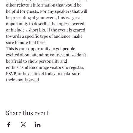
other relevant information that would be 
helpful for guests. For any speakers that will 
be presenting at your event, this is a great 
opportunity to describe the topics covered 
or include a short bio. If the event is geared 
towards a specific type of audience, make 
sure to note that here.
This is your opportunity to get people 
excited about attending your event, so don’t 
be afraid to show personality and 
enthusiasm! Encourage visitors to register, 
RSVP, or buy a ticket today to make sure 
their spot is saved.
Share this event