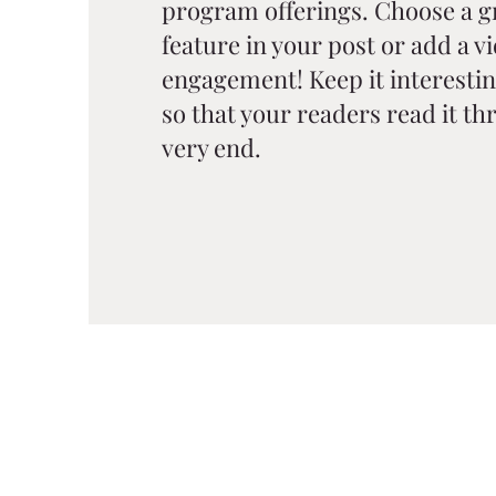
program offerings. Choose a g
feature in your post or add a v
engagement! Keep it interestin
so that your readers read it thr
very end.