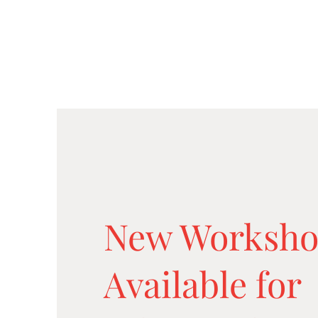
New Worksho
Available for