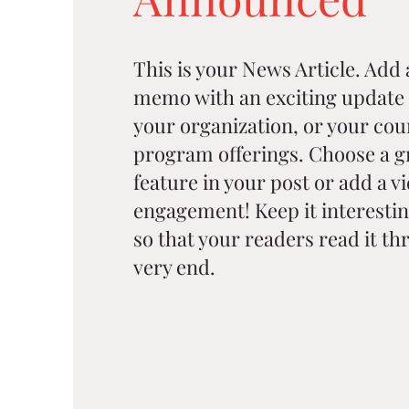
This is your News Article. Add a 
memo with an exciting update 
your organization, or your cou
program offerings. Choose a g
feature in your post or add a v
engagement! Keep it interestin
so that your readers read it thr
very end.