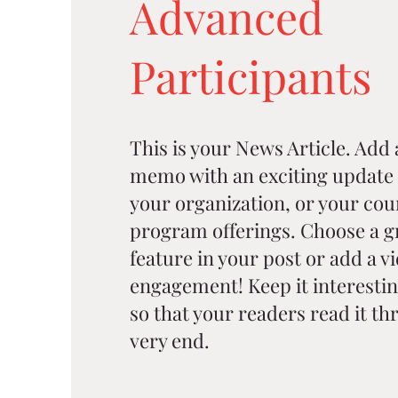
Advanced
Participants
This is your News Article. Add a 
memo with an exciting update 
your organization, or your cou
program offerings. Choose a g
feature in your post or add a v
engagement! Keep it interestin
so that your readers read it thr
very end.