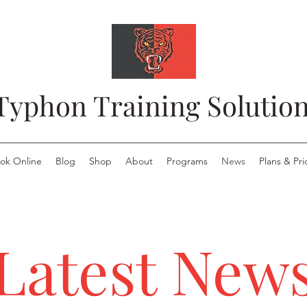
Typhon Training Solutio
ok Online
Blog
Shop
About
Programs
News
Plans & Pri
Latest New