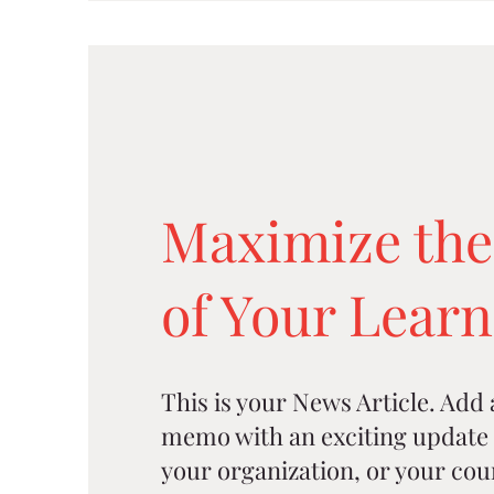
Maximize the
of Your Lear
This is your News Article. Add a 
memo with an exciting update 
your organization, or your cou