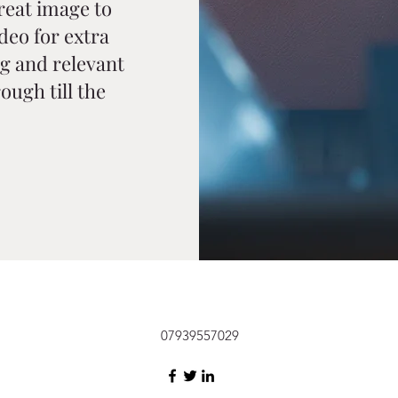
reat image to
ideo for extra
g and relevant
ough till the
07939557029