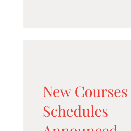
New Courses
Schedules
Announced