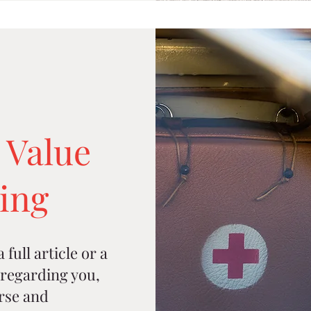
 Value
ning
full article or a
regarding you,
rse and