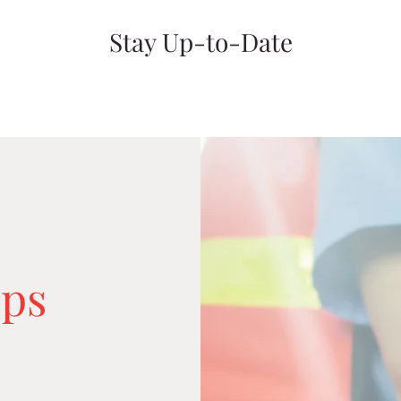
Stay Up-to-Date
ps