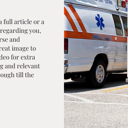
full article or a
regarding you,
rse and
reat image to
ideo for extra
g and relevant
ough till the