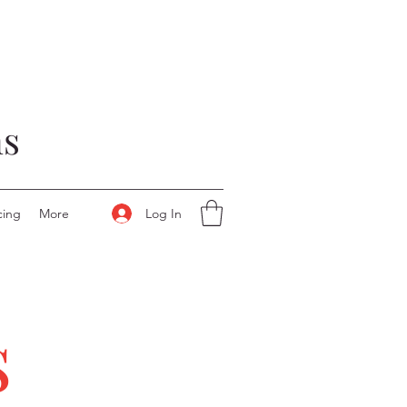
ns
Log In
cing
More
s