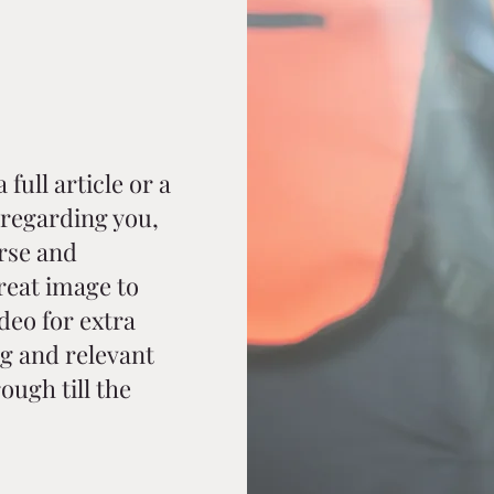
full article or a
regarding you,
rse and
reat image to
ideo for extra
g and relevant
ough till the