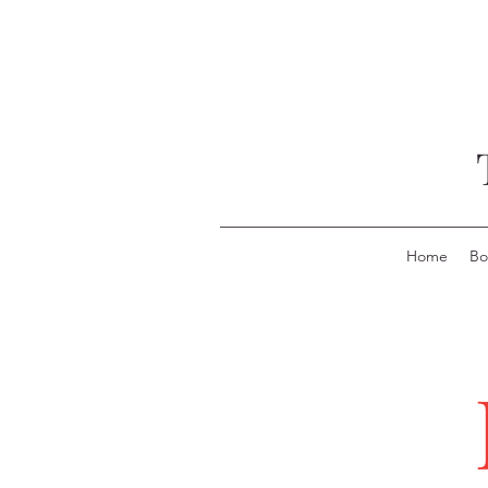
Home
Bo