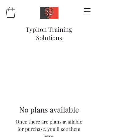
Typhon Training
Solutions
No plans available
Once there are plans available
for purchase, you’ll see them
here.