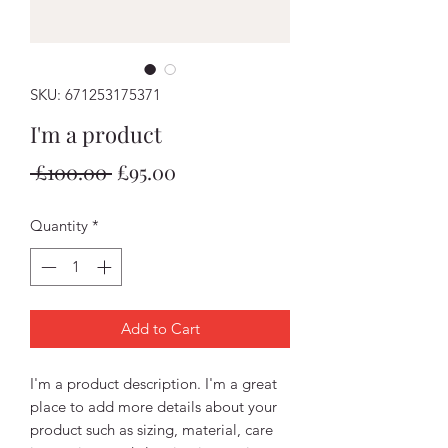
SKU: 671253175371
I'm a product
Regular
Sale
 £100.00 
£95.00
Price
Price
Quantity
*
Add to Cart
I'm a product description. I'm a great 
place to add more details about your 
product such as sizing, material, care 