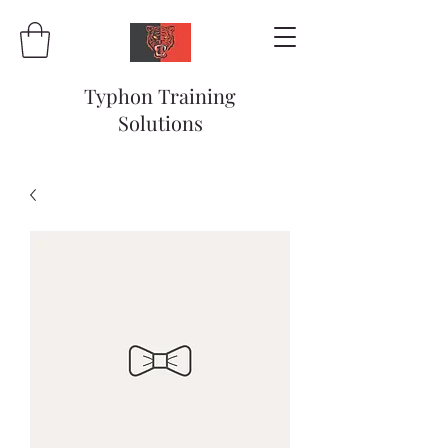
Typhon Training
Solutions