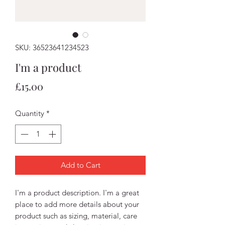
SKU: 36523641234523
I'm a product
Price
£15.00
Quantity
*
Add to Cart
I'm a product description. I'm a great 
place to add more details about your 
product such as sizing, material, care 