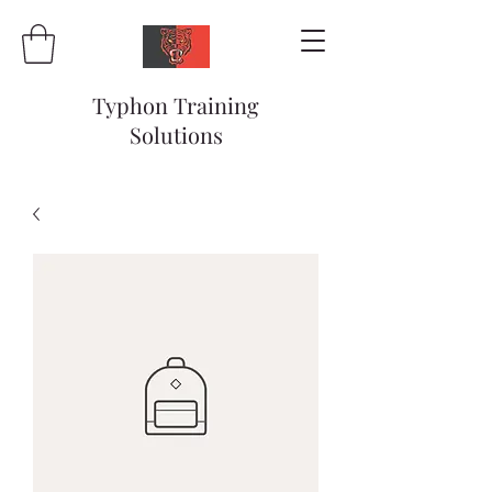
Typhon Training
Solutions