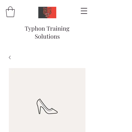
Typhon Training
Solutions