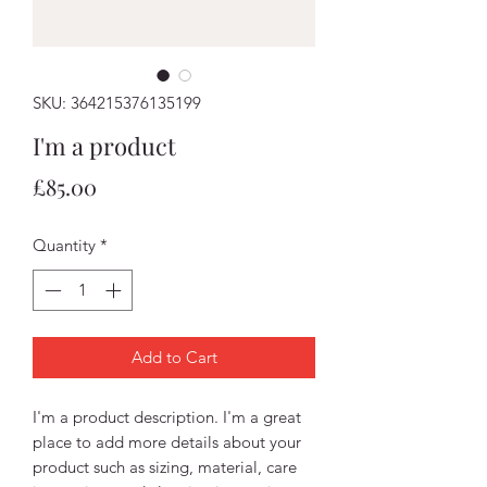
SKU: 364215376135199
I'm a product
Price
£85.00
Quantity
*
Add to Cart
I'm a product description. I'm a great 
place to add more details about your 
product such as sizing, material, care 