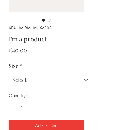
SKU: 632835642834572
I'm a product
Price
£40.00
Size
*
Quantity
*
Add to Cart