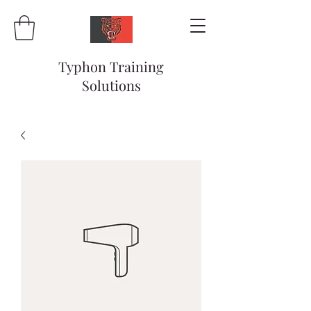
Typhon Training
Solutions