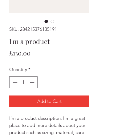
SKU: 284215376135191
I'm a product
Price
£130.00
Quantity
*
Add to Cart
I'm a product description. I'm a great 
place to add more details about your 
product such as sizing, material, care 