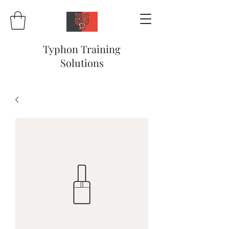
Typhon Training
Solutions