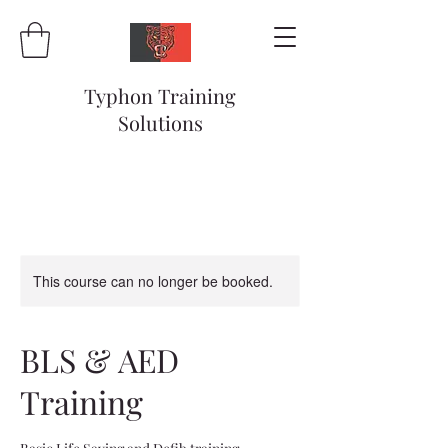
Typhon Training
Solutions
This course can no longer be booked.
BLS & AED
Training