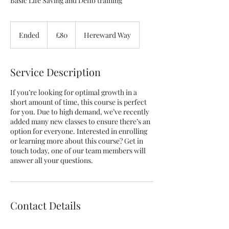
Basic Life Saving and Defib training
80
British
Ended
E
£80
Hereward Way
pounds
n
d
e
Service Description
d
If you’re looking for optimal growth in a
short amount of time, this course is perfect
for you. Due to high demand, we’ve recently
added many new classes to ensure there’s an
option for everyone. Interested in enrolling
or learning more about this course? Get in
touch today, one of our team members will
answer all your questions.
Contact Details
4 Hereward Way, Wethersfield, Braintree, UK